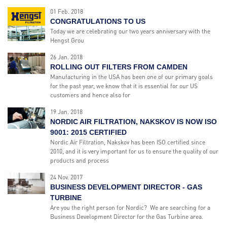
01 Feb. 2018
CONGRATULATIONS TO US
Today we are celebrating our two years anniversary with the
Hengst Grou
26 Jan. 2018
ROLLING OUT FILTERS FROM CAMDEN
Manufacturing in the USA has been one of our primary goals
for the past year, we know that it is essential for our US
customers and hence also for
19 Jan. 2018
NORDIC AIR FILTRATION, NAKSKOV IS NOW ISO
9001: 2015 CERTIFIED
Nordic Air Filtration, Nakskov has been ISO certified since
2010, and it is very important for us to ensure the quality of our
products and process
24 Nov. 2017
BUSINESS DEVELOPMENT DIRECTOR - GAS
TURBINE
Are you the right person for Nordic? We are searching for a
Business Development Director for the Gas Turbine area.