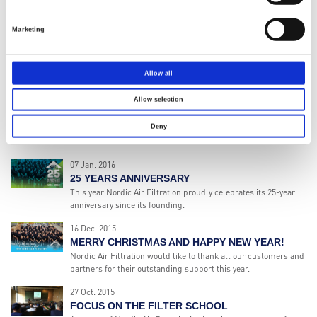
NORDIC AIR FILTRATION PARTICIPATES AT THE
NAPEC EXHIBITION IN ALGERIA
Marketing
During 2015 Nordic Air Filtration and our local agent has seen
a growing number of positive indications from the Algerian
market.
Allow all
01 Feb. 2016
NORDIC AIR FILTRATION BECOMES A PART OF
Allow selection
THE HENGST GROUP
Deny
Today is a very exciting day for Nordic Air Filtration and its
team in Denmark and in UAE.
07 Jan. 2016
25 YEARS ANNIVERSARY
This year Nordic Air Filtration proudly celebrates its 25-year
anniversary since its founding.
16 Dec. 2015
MERRY CHRISTMAS AND HAPPY NEW YEAR!
Nordic Air Filtration would like to thank all our customers and
partners for their outstanding support this year.
27 Oct. 2015
FOCUS ON THE FILTER SCHOOL