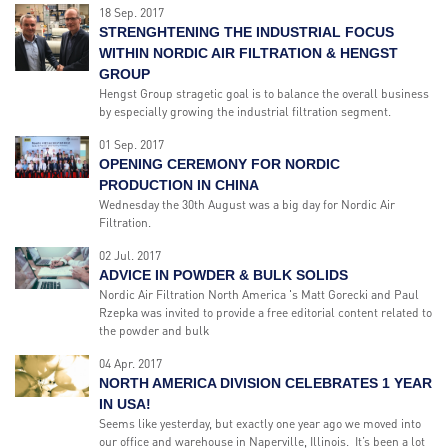
18 Sep. 2017
STRENGHTENING THE INDUSTRIAL FOCUS
WITHIN NORDIC AIR FILTRATION & HENGST
GROUP
Hengst Group stragetic goal is to balance the overall business
by especially growing the industrial filtration segment.
01 Sep. 2017
OPENING CEREMONY FOR NORDIC
PRODUCTION IN CHINA
Wednesday the 30th August was a big day for Nordic Air
Filtration.
02 Jul. 2017
ADVICE IN POWDER & BULK SOLIDS
Nordic Air Filtration North America 's Matt Gorecki and Paul
Rzepka was invited to provide a free editorial content related to
the powder and bulk
04 Apr. 2017
NORTH AMERICA DIVISION CELEBRATES 1 YEAR
IN USA!
Seems like yesterday, but exactly one year ago we moved into
our office and warehouse in Naperville, Illinois. It’s been a lot