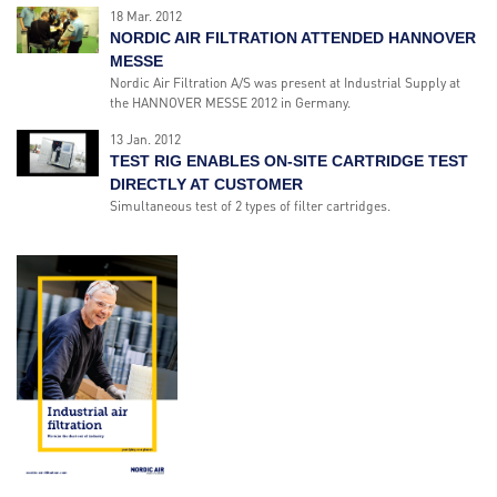
18 Mar. 2012
NORDIC AIR FILTRATION ATTENDED HANNOVER
MESSE
Nordic Air Filtration A/S was present at Industrial Supply at
the HANNOVER MESSE 2012 in Germany.
13 Jan. 2012
TEST RIG ENABLES ON-SITE CARTRIDGE TEST
DIRECTLY AT CUSTOMER
Simultaneous test of 2 types of filter cartridges.