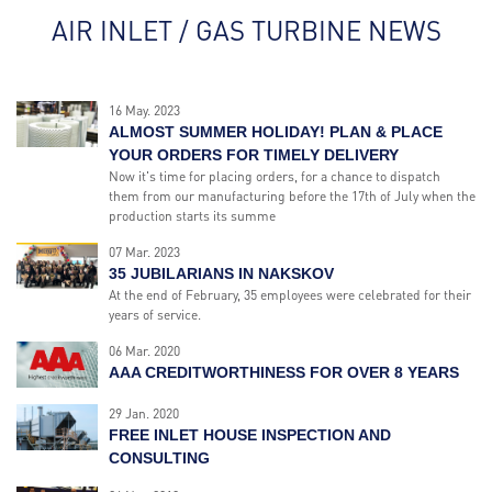
AIR INLET / GAS TURBINE NEWS
16 May. 2023
ALMOST SUMMER HOLIDAY! PLAN & PLACE
YOUR ORDERS FOR TIMELY DELIVERY
Now it's time for placing orders, for a chance to dispatch
them from our manufacturing before the 17th of July when the
production starts its summe
07 Mar. 2023
35 JUBILARIANS IN NAKSKOV
At the end of February, 35 employees were celebrated for their
years of service.
06 Mar. 2020
AAA CREDITWORTHINESS FOR OVER 8 YEARS
29 Jan. 2020
FREE INLET HOUSE INSPECTION AND
CONSULTING