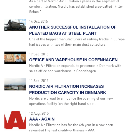
As a part of Nordic Air Filtration’s plans in the segment of
comfort filtration, Nordic has established a so-called “Filter
School”
14 Oct. 2015
ANOTHER SUCCESSFUL INSTALLATION OF
PLEATED BAGS AT STEEL PLANT
One of the biggest manufacturers of railway tracks in Europe
had issues with two of their main dust collectors.
17 Sep. 2015
OFFICE AND WAREHOUSE IN COPENHAGEN
Nordic Air Filtration expands its presence in Denmark with
sales office and warehouse in Copenhagen.
11 Sep. 2015
NORDIC AIR FILTRATION INCREASES
PRODUCTION CAPACITY IN DENMARK
Nordic are proud to announce the opening of our new
operations facility (on the right hand side).
12 Aug. 2015
AAA - AGAIN
Nordic Air Filtration has for the 4th year in a row been
rewarded Highest creditworthiness = AAA.