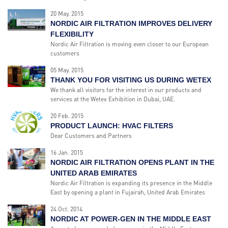
20 May. 2015
NORDIC AIR FILTRATION IMPROVES DELIVERY
FLEXIBILITY
Nordic Air Filtration is moving even closer to our European
customers
05 May. 2015
THANK YOU FOR VISITING US DURING WETEX
We thank all visitors for the interest in our products and
services at the Wetex Exhibition in Dubai, UAE.
20 Feb. 2015
PRODUCT LAUNCH: HVAC FILTERS
Dear Customers and Partners
16 Jan. 2015
NORDIC AIR FILTRATION OPENS PLANT IN THE
UNITED ARAB EMIRATES
Nordic Air Filtration is expanding its presence in the Middle
East by opening a plant in Fujairah, United Arab Emirates
24 Oct. 2014
NORDIC AT POWER-GEN IN THE MIDDLE EAST