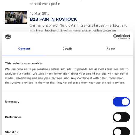
of hard work gettin
15 Mar. 2017
B2B FAIR IN ROSTOCK
Germany is one of Nordic Air Filtrations largest markets, and
our local business development organization www.bu
01 Nov. 2016
MEET US AT THE FABTECH 2016!
Consent
Details
About
The Nordic Air Filtration North America division has been
active since April 1st 2016, and have been really busy getting in
touch with c
This website uses cookies
We use cookies to personalise content and ads, to provide social media features and to
19 Apr. 2016
analyse our traffic. We also share information about your use of our site with our social
POWTECH 2016 - WE ARE READY!
media, advertising and analytics partners who may combine it with other information
that you’ve provided to them or that they’ve collected from your use of their services.
We are ready to welcome you at stand 4-456 at the Powtech
Exhibition in Nüremberg, Germany.
Consent
15 Apr. 2016
Necessary
Selection
NEW DIVISION IN USA
Nordic Air Filtration is proud to announce the opening of our
new division in USA, with the purpose of better serving our
Preferences
American customers!
08 Mar. 2016
Statistics