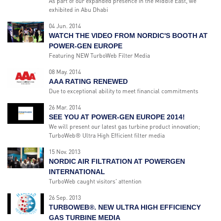
As part of our expanded presence in the Middle East, we
exhibited in Abu Dhabi
04 Jun. 2014
WATCH THE VIDEO FROM NORDIC'S BOOTH AT
POWER-GEN EUROPE
Featuring NEW TurboWeb Filter Media
08 May. 2014
AAA RATING RENEWED
Due to exceptional ability to meet financial commitments
26 Mar. 2014
SEE YOU AT POWER-GEN EUROPE 2014!
We will present our latest gas turbine product innovation;
TurboWeb® Ultra High Efficient filter media
15 Nov. 2013
NORDIC AIR FILTRATION AT POWERGEN
INTERNATIONAL
TurboWeb caught visitors' attention
26 Sep. 2013
TURBOWEB®. NEW ULTRA HIGH EFFICIENCY
GAS TURBINE MEDIA