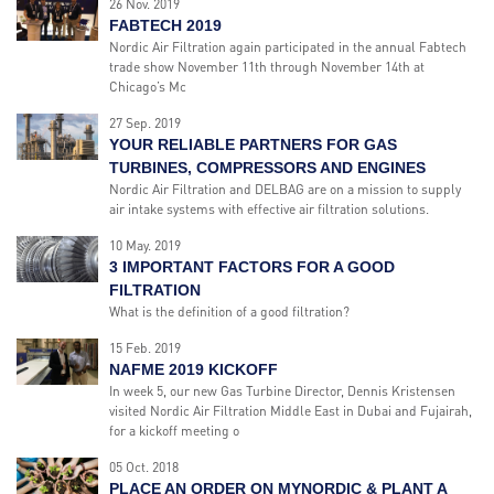
26 Nov. 2019
FABTECH 2019
Nordic Air Filtration again participated in the annual Fabtech
trade show November 11th through November 14th at
Chicago’s Mc
27 Sep. 2019
YOUR RELIABLE PARTNERS FOR GAS
TURBINES, COMPRESSORS AND ENGINES
Nordic Air Filtration and DELBAG are on a mission to supply
air intake systems with effective air filtration solutions.
10 May. 2019
3 IMPORTANT FACTORS FOR A GOOD
FILTRATION
What is the definition of a good filtration?
15 Feb. 2019
NAFME 2019 KICKOFF
In week 5, our new Gas Turbine Director, Dennis Kristensen
visited Nordic Air Filtration Middle East in Dubai and Fujairah,
for a kickoff meeting o
05 Oct. 2018
PLACE AN ORDER ON MYNORDIC & PLANT A