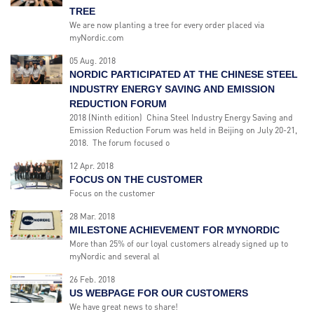
TREE
We are now planting a tree for every order placed via
myNordic.com
05 Aug. 2018
NORDIC PARTICIPATED AT THE CHINESE STEEL
INDUSTRY ENERGY SAVING AND EMISSION
REDUCTION FORUM
2018 (Ninth edition) China Steel Industry Energy Saving and
Emission Reduction Forum was held in Beijing on July 20-21,
2018. The forum focused o
12 Apr. 2018
FOCUS ON THE CUSTOMER
Focus on the customer
28 Mar. 2018
MILESTONE ACHIEVEMENT FOR MYNORDIC
More than 25% of our loyal customers already signed up to
myNordic and several al
26 Feb. 2018
US WEBPAGE FOR OUR CUSTOMERS
We have great news to share!