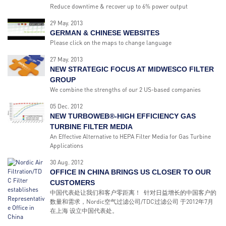
Reduce downtime & recover up to 6% power output
29 May. 2013
GERMAN & CHINESE WEBSITES
Please click on the maps to change language
27 May. 2013
NEW STRATEGIC FOCUS AT MIDWESCO FILTER
GROUP
We combine the strengths of our 2 US-based companies
05 Dec. 2012
NEW TURBOWEB®-HIGH EFFICIENCY GAS
TURBINE FILTER MEDIA
An Effective Alternative to HEPA Filter Media for Gas Turbine
Applications
30 Aug. 2012
OFFICE IN CHINA BRINGS US CLOSER TO OUR
CUSTOMERS
中国代表处让我们和客户零距离！ 针对日益增长的中国客户的
数量和需求，Nordic空气过滤公司/TDC过滤公司 于2012年7月
在上海 设立中国代表处。