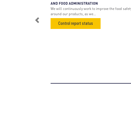
AND FOOD ADMINISTRATION
We will continuously work to improve the food safet
around our products, as we...
Previous
Control report status
About us
Pr
Nordic Air Filtration
Ga