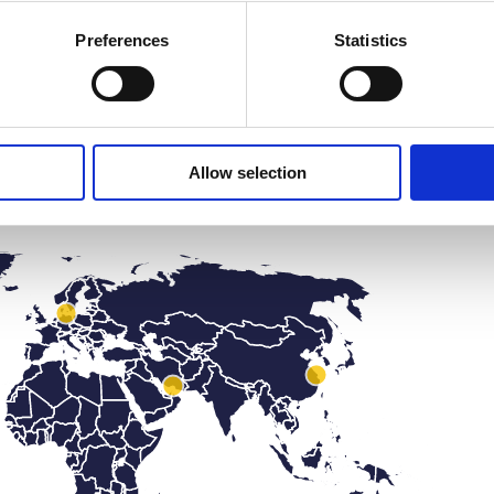
Preferences
Statistics
Find your local salesperson
Allow selection