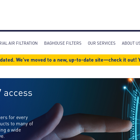
Skip
to
main
content
IAL AIR FILTRATION
BAGHOUSE FILTERS
OUR SERVICES
ABOUT U
dated. We’ve moved to a new, up-to-date site—check it out! Y
7 access
ters for every
ucts to many of
ing a wide
ve.