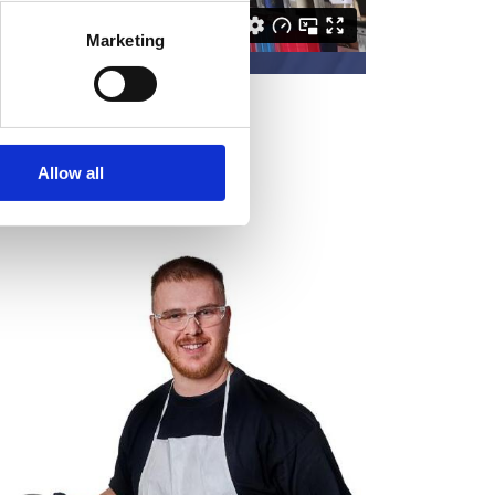
Marketing
Allow all