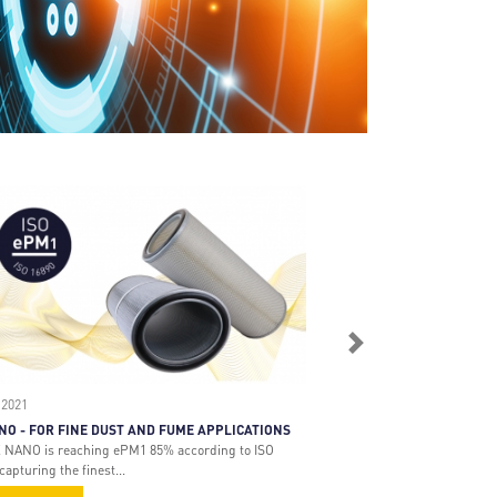
Next
 2021
NO - FOR FINE DUST AND FUME APPLICATIONS
 NANO is reaching ePM1 85% according to ISO
capturing the finest...