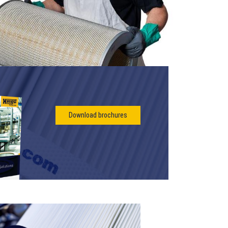
Download brochures