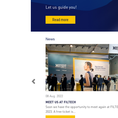
r
Let us guide you!
a
t
Read more
i
o
n
News
Previous
08 Aug. 2022
MEET US AT FILTECH
Soon we have the opportunity to meet again at FILT
2023. A free ticket is...