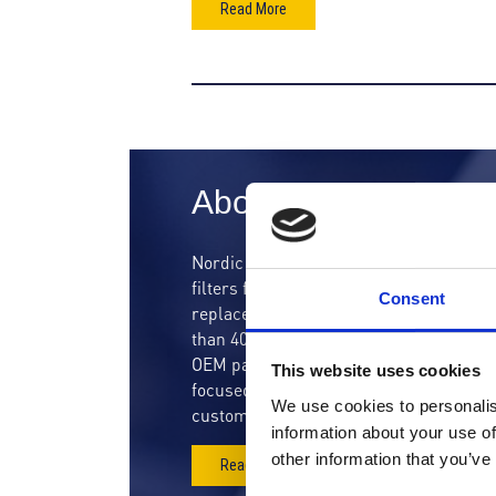
Read More
About us
Nordic Air Filtration is a high technolo
filters for resellers and OEMs through
Consent
replacement filter cartridges to a wide
than 400.000 filter cartridges for new f
OEM partners. Since we were establishe
This website uses cookies
focused our effort on developing high-qua
We use cookies to personalis
customers within the gas turbine and in
information about your use of
other information that you’ve
Read more