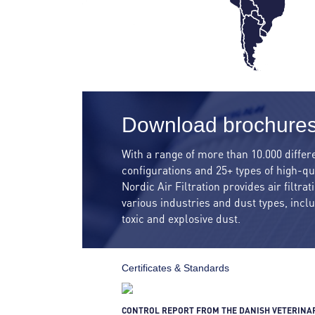
Download brochure
With a range of more than 10.000 differe
configurations and 25+ types of high-qua
Nordic Air Filtration provides air filtra
various industries and dust types, incl
toxic and explosive dust.
Certificates & Standards
CONTROL REPORT FROM THE DANISH VETERINA