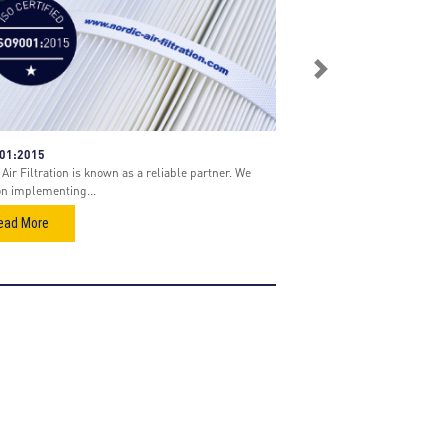
Next
001:2015
Air Filtration is known as a reliable partner. We
on implementing...
ead More