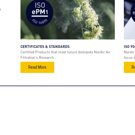
y
CERTIFICATES & STANDARDS
ISO 9
Certified Products that meet future demands Nordic Air
Nordic 
Filtration's Research...
focus 
Read More
R
oducts
Stay connected
Sign up to get the newest
s Turbine Air Intake