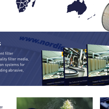
s
nt filter
lity filter media,
tion systems for
uding abrasive,
RY