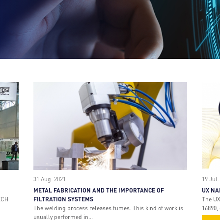
31 Aug. 2021
19 Jul.
METAL FABRICATION AND THE IMPORTANCE OF
UX NA
ECH
FILTRATION SYSTEMS
The UX
The welding process releases fumes. This kind of work is
16890, 
usually performed in...