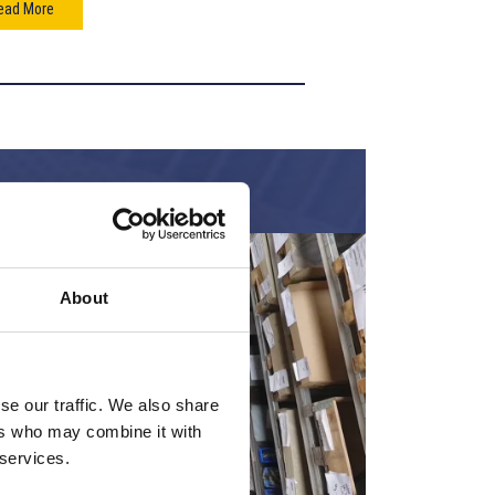
ead More
About
se our traffic. We also share
ers who may combine it with
 services.