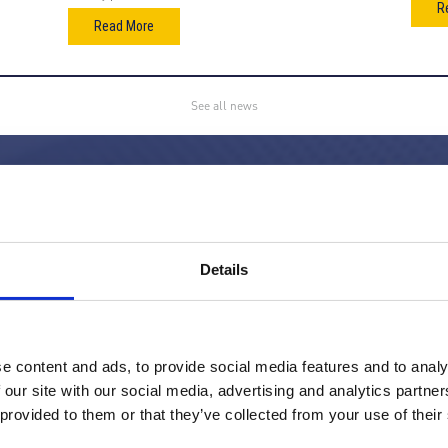
R
Read More
See all news
gy filter manufacturer supplying
out the world. We supply
Details
 range of industries as well as more
ilter houses annually through our
d in 1991, we have continuously
lity air filter solutions for our
e content and ads, to provide social media features and to analy
dustrial sector.
 our site with our social media, advertising and analytics partn
 provided to them or that they’ve collected from your use of their