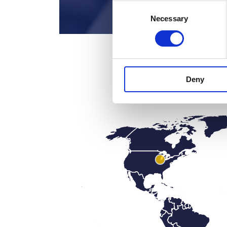
Consent
Necessary
Selection
Deny